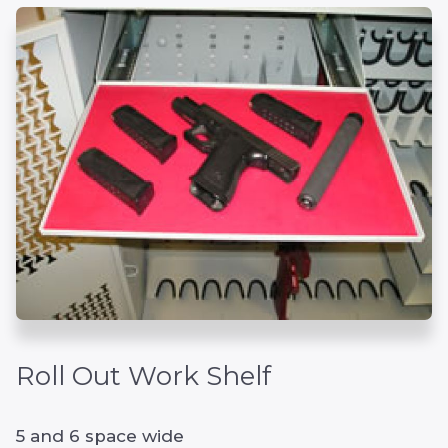
Roll Out Work Shelf
5 and 6 space wide