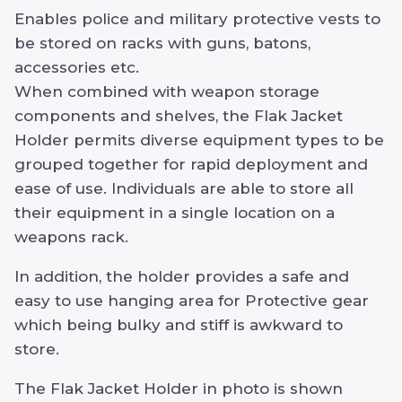
Enables police and military protective vests to
be stored on racks with guns, batons,
accessories etc.
When combined with weapon storage
components and shelves, the Flak Jacket
Holder permits diverse equipment types to be
grouped together for rapid deployment and
ease of use. Individuals are able to store all
their equipment in a single location on a
weapons rack.
In addition, the holder provides a safe and
easy to use hanging area for Protective gear
which being bulky and stiff is awkward to
store.
The Flak Jacket Holder in photo is shown