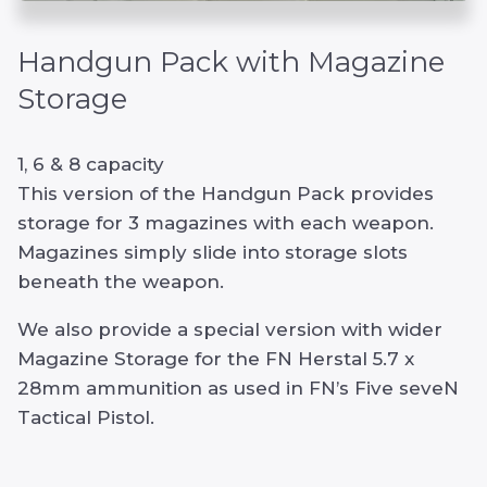
Handgun Pack with Magazine
Storage
1, 6 & 8 capacity
This version of the Handgun Pack provides
storage for 3 magazines with each weapon.
Magazines simply slide into storage slots
beneath the weapon.
We also provide a special version with wider
Magazine Storage for the FN Herstal 5.7 x
28mm ammunition as used in FN’s Five seveN
Tactical Pistol.