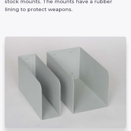
stock mounts. The mounts have a rubber
lining to protect weapons.