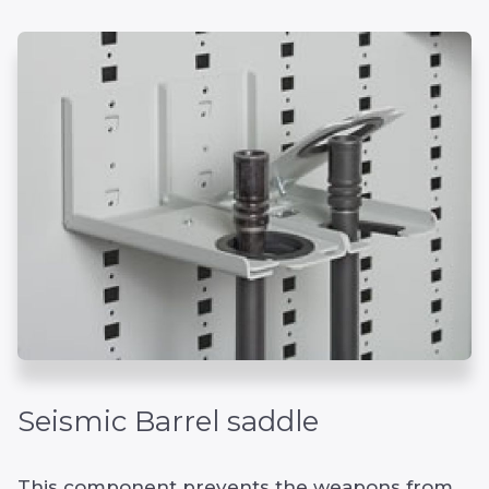
Seismic Barrel saddle
This component prevents the weapons from