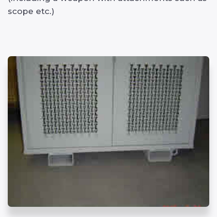
scope etc.)