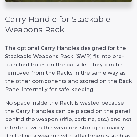
Carry Handle for Stackable
Weapons Rack
The optional Carry Handles designed for the
Stackable Weapons Rack (SWR) fit into pre-
punched holes on the outside. They can be
removed from the Racks in the same way as
the other components and stored on the Back
Panel internally for safe keeping.
No space inside the Rack is wasted because
the Carry Handles can be placed on the panel
behind the weapon (rifle, carbine, etc.) and not
interfere with the weapons storage capacity
(including a weapon with attachments such as