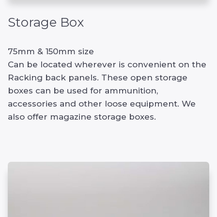
Storage Box
75mm & 150mm size
Can be located wherever is convenient on the
Racking back panels. These open storage
boxes can be used for ammunition,
accessories and other loose equipment. We
also offer magazine storage boxes.