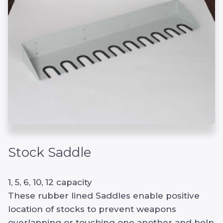
Stock Saddle
1, 5, 6, 10, 12 capacity
These rubber lined Saddles enable positive
location of stocks to prevent weapons
overlapping or touching one another and help