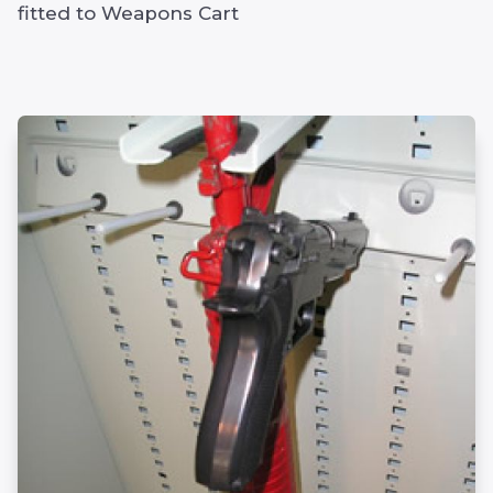
fitted to Weapons Cart