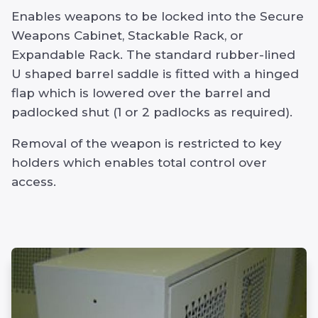
Enables weapons to be locked into the Secure
Weapons Cabinet, Stackable Rack, or
Expandable Rack. The standard rubber-lined
U shaped barrel saddle is fitted with a hinged
flap which is lowered over the barrel and
padlocked shut (1 or 2 padlocks as required).
Removal of the weapon is restricted to key
holders which enables total control over
access.