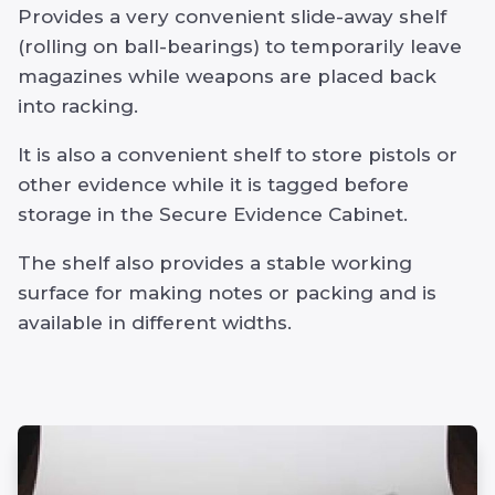
Provides a very convenient slide-away shelf
(rolling on ball-bearings) to temporarily leave
magazines while weapons are placed back
into racking.
It is also a convenient shelf to store pistols or
other evidence while it is tagged before
storage in the Secure Evidence Cabinet.
The shelf also provides a stable working
surface for making notes or packing and is
available in different widths.