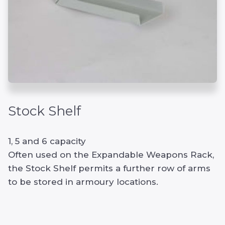
Stock Shelf
1, 5 and 6 capacity
Often used on the Expandable Weapons Rack,
the Stock Shelf permits a further row of arms
to be stored in armoury locations.