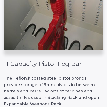
11 Capacity Pistol Peg Bar
The Teflon® coated steel pistol prongs
provide storage of 9mm pistols in between
barrels and barrel jackets of carbines and
assault rifles used in Stacking Rack and open
Expandable Weapons Rack.