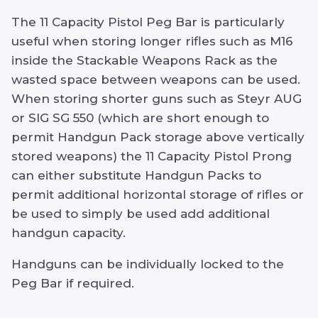
The 11 Capacity Pistol Peg Bar is particularly
useful when storing longer rifles such as M16
inside the Stackable Weapons Rack as the
wasted space between weapons can be used.
When storing shorter guns such as Steyr AUG
or SIG SG 550 (which are short enough to
permit Handgun Pack storage above vertically
stored weapons) the 11 Capacity Pistol Prong
can either substitute Handgun Packs to
permit additional horizontal storage of rifles or
be used to simply be used add additional
handgun capacity.
Handguns can be individually locked to the
Peg Bar if required.