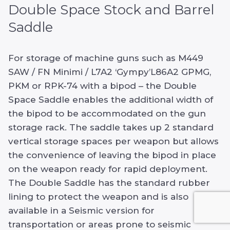
Double Space Stock and Barrel
Saddle
For storage of machine guns such as M449
SAW / FN Minimi / L7A2 ‘Gympy’L86A2 GPMG,
PKM or RPK-74 with a bipod – the Double
Space Saddle enables the additional width of
the bipod to be accommodated on the gun
storage rack. The saddle takes up 2 standard
vertical storage spaces per weapon but allows
the convenience of leaving the bipod in place
on the weapon ready for rapid deployment.
The Double Saddle has the standard rubber
lining to protect the weapon and is also
available in a Seismic version for
transportation or areas prone to seismic