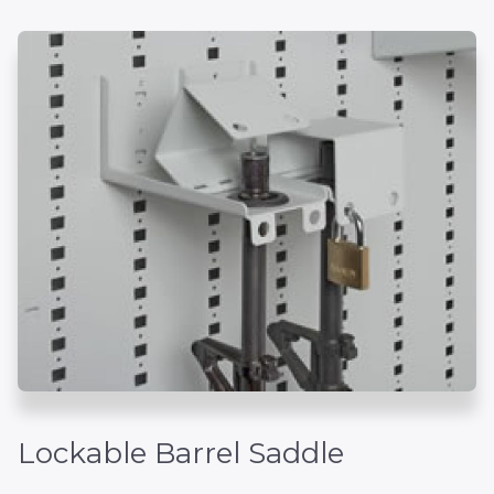
Lockable Barrel Saddle