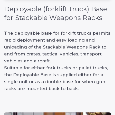
Deployable (forklift truck) Base
for Stackable Weapons Racks
The deployable base for forklift trucks permits
rapid deployment and easy loading and
unloading of the Stackable Weapons Rack to
and from crates, tactical vehicles, transport
vehicles and aircraft.
Suitable for either fork trucks or pallet trucks,
the Deployable Base is supplied either for a
single unit or as a double base for when gun
racks are mounted back to back.