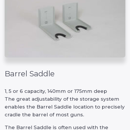
Barrel Saddle
1, 5 or 6 capacity, 140mm or 175mm deep
The great adjustability of the storage system
enables the Barrel Saddle location to precisely
cradle the barrel of most guns.
The Barrel Saddle is often used with the