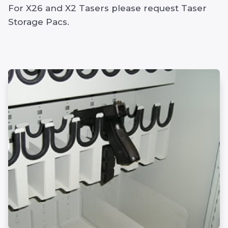
For X26 and X2 Tasers please request Taser
Storage Pacs.