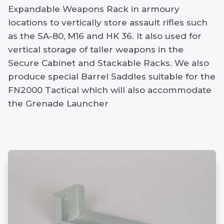
Expandable Weapons Rack in armoury
locations to vertically store assault rifles such
as the SA-80, M16 and HK 36. It also used for
vertical storage of taller weapons in the
Secure Cabinet and Stackable Racks. We also
produce special Barrel Saddles suitable for the
FN2000 Tactical which will also accommodate
the Grenade Launcher