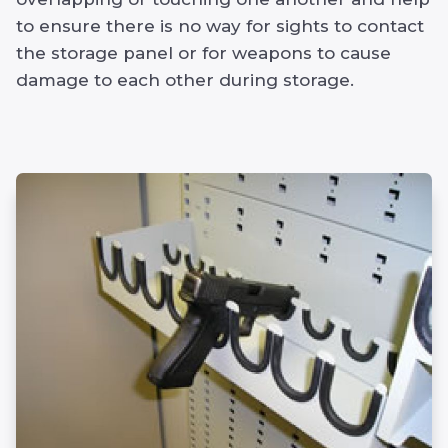
to ensure there is no way for sights to contact
the storage panel or for weapons to cause
damage to each other during storage.