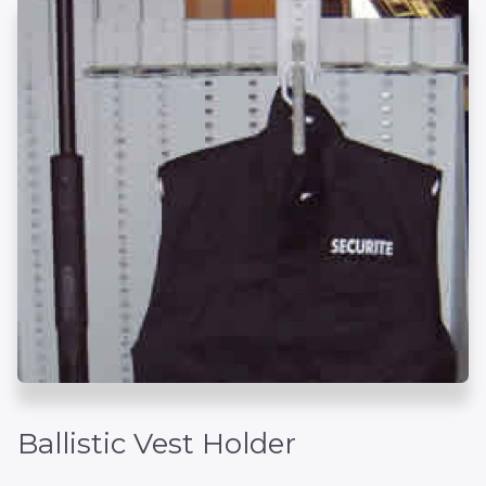
Ballistic Vest Holder