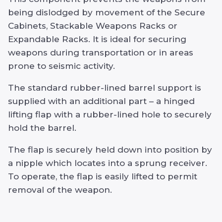
being dislodged by movement of the Secure
Cabinets, Stackable Weapons Racks or
Expandable Racks. It is ideal for securing
weapons during transportation or in areas
prone to seismic activity.
The standard rubber-lined barrel support is
supplied with an additional part – a hinged
lifting flap with a rubber-lined hole to securely
hold the barrel.
The flap is securely held down into position by
a nipple which locates into a sprung receiver.
To operate, the flap is easily lifted to permit
removal of the weapon.