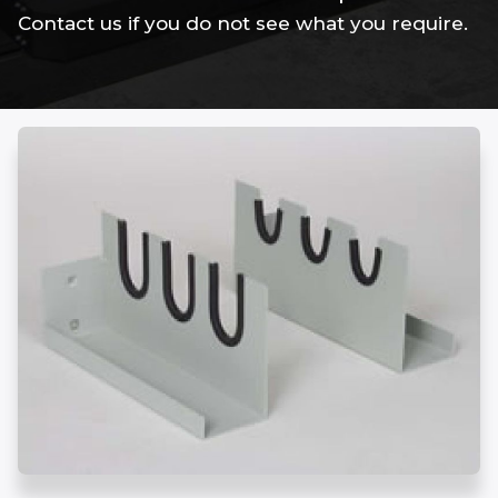
Contact us if you do not see what you require.