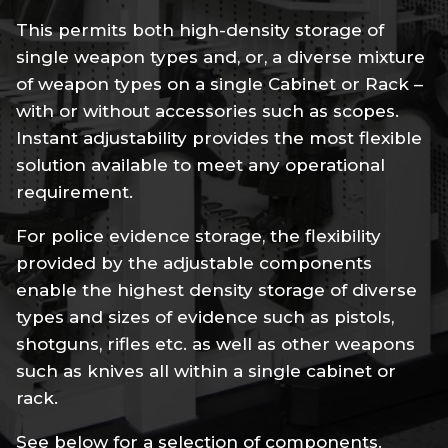
This permits both high-density storage of
single weapon types and, or, a diverse mixture
of weapon types on a single Cabinet or Rack –
with or without accessories such as scopes.
Instant adjustability provides the most flexible
solution available to meet any operational
requirement.
For police evidence storage, the flexibility
provided by the adjustable components
enable the highest density storage of diverse
types and sizes of evidence such as pistols,
shotguns, rifles etc. as well as other weapons
such as knives all within a single cabinet or
rack.
See below for a selection of components.