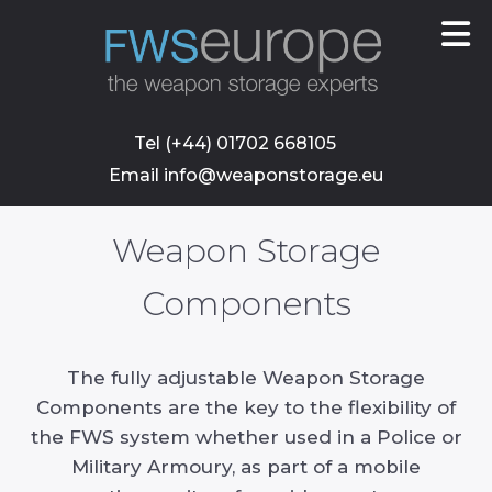
skip
to
main
content
Tel (+44) 01702 668105
Email info@weaponstorage.eu
Weapon Storage
Components
The fully adjustable Weapon Storage
Components are the key to the flexibility of
the FWS system whether used in a Police or
Military Armoury, as part of a mobile