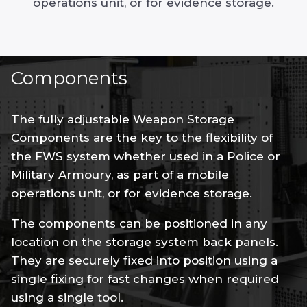
operations unit, or for evidence storage.
Components
The fully adjustable Weapon Storage
Components are the key to the flexibility of
the FWS system whether used in a Police or
Military Armoury, as part of a mobile
operations unit, or for evidence storage.
The components can be positioned in any
location on the storage system back panels.
They are securely fixed into position using a
single fixing for fast changes when required
using a single tool.