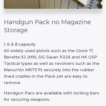
Handgun Pack no Magazine
Storage
1, 6 & 8 capacity
All widely used pistols such as the Glock 17,
Beretta 92 (M9), SIG Sauer P226 and HK USP
Tactical types as well as revolvers such as the
Manurhin MR73 fit securely into the rubber
lined cradles in the Pack yet are easy to
remove.
Handgun Pacs are available with locking bars
for securing weapons.