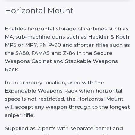
Horizontal Mount
Enables horizontal storage of carbines such as
M4, sub-machine guns such as Heckler & Koch
MP5 or MP7, FN P-90 and shorter rifles such as
the SA80, FAMAS and Z-84 in the Secure
Weapons Cabinet and Stackable Weapons
Rack.
In an armoury location, used with the
Expandable Weapons Rack when horizontal
space is not restricted, the Horizontal Mount
will accept any weapon through to the longest
sniper rifle.
Supplied as 2 parts with separate barrel and