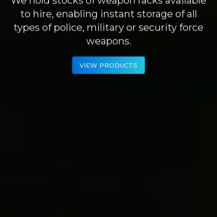
to hire, enabling instant storage of all
types of police, military or security force
weapons.
VIEW PRODUCTS