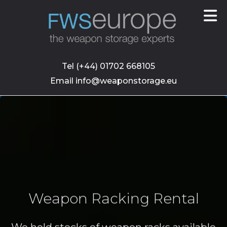
skip
to
main
content
Tel (+44) 01702 668105
Email info@weaponstorage.eu
Weapon Racking Rental
We hold stocks of weapon racks available